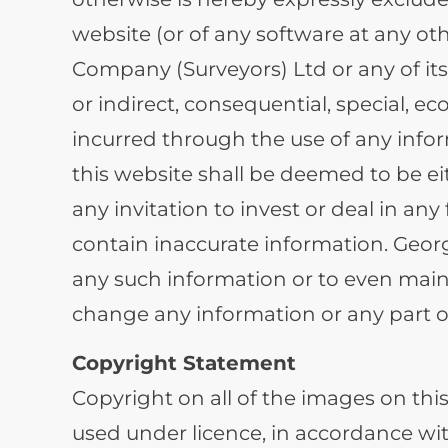
website (or of any software at any oth
Company (Surveyors) Ltd or any of its
or indirect, consequential, special, e
incurred through the use of any infor
this website shall be deemed to be eit
any invitation to invest or deal in an
contain inaccurate information. Geor
any such information or to even maint
change any information or any part of
Copyright Statement
Copyright on all of the images on th
used under licence, in accordance wi