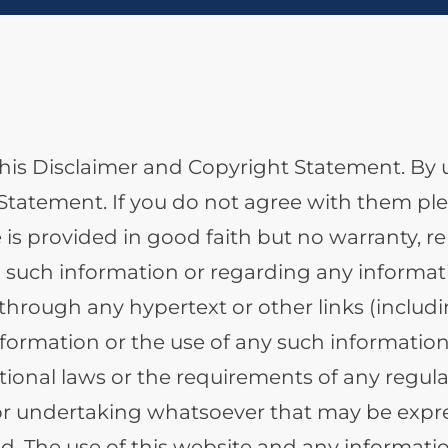
o this Disclaimer and Copyright Statement. By 
tatement. If you do not agree with them plea
 is provided in good faith but no warranty, r
 such information or regarding any informati
hrough any hypertext or other links (includi
ormation or the use of any such information 
tional laws or the requirements of any regula
or undertaking whatsoever that may be expre
d. The use of this website and any informati