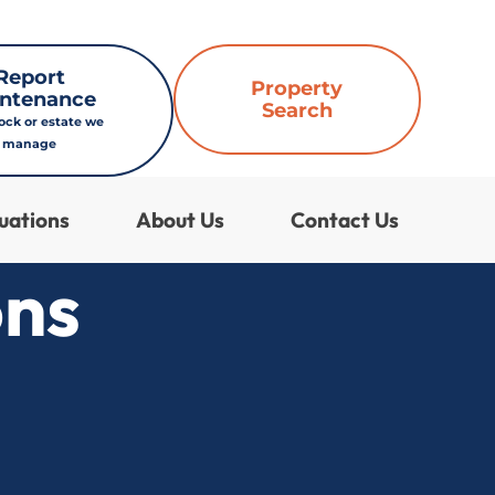
Report
Property
ntenance
Search
lock or estate we
manage
uations
About Us
Contact Us
ons