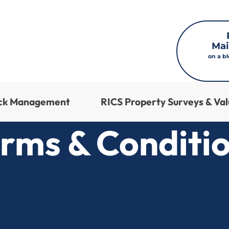
Mai
on a b
ock Management
RICS Property Surveys & Val
rms & Conditi