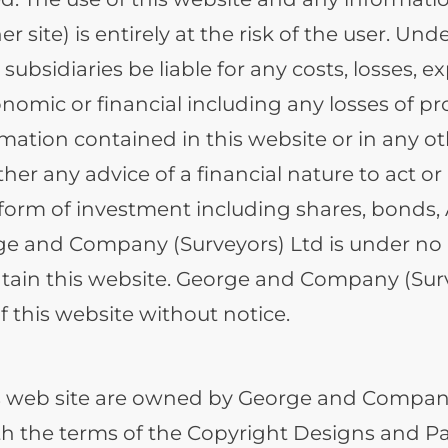
er site) is entirely at the risk of the user. 
 subsidiaries be liable for any costs, losses,
conomic or financial including any losses of p
mation contained in this website or in any o
her any advice of a financial nature to act o
y form of investment including shares, bonds,
ge and Company (Surveyors) Ltd is under no r
ain this website. George and Company (Survey
 this website without notice.
is web site are owned by George and Company
th the terms of the Copyright Designs and Pa