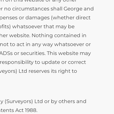
Under no circumstances shall George and
 expenses or damages (whether direct
rofits) whatsoever that may be
ther website. Nothing contained in
r not to act in any way whatsoever or
 ADSs or securities. This website may
esponsibility to update or correct
ors) Ltd reserves its right to
 (Surveyors) Ltd or by others and
tents Act 1988.