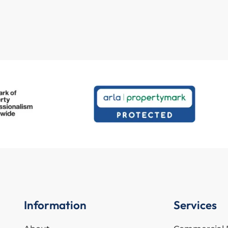
Information
Services