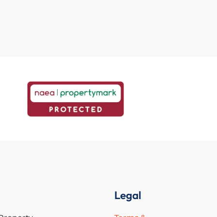
Legal