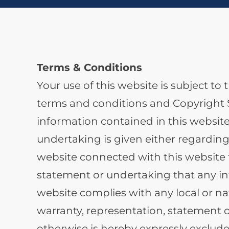
Terms & Conditions
Your use of this website is subject t
terms and conditions and Copyright S
information contained in this website
undertaking is given either regarding
website connected with this website t
statement or undertaking that any inf
website complies with any local or na
warranty, representation, statement 
otherwise is hereby expressly exclude