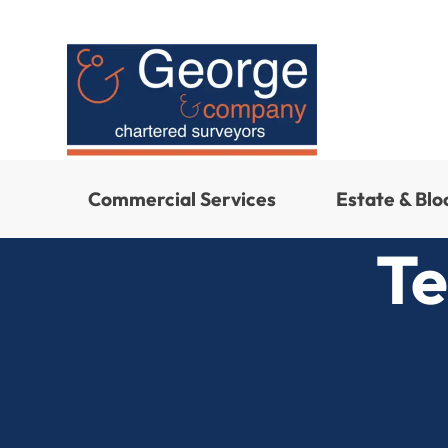
Commercial Services
Estate & Bl
Te