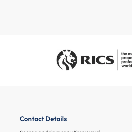
Contact Details