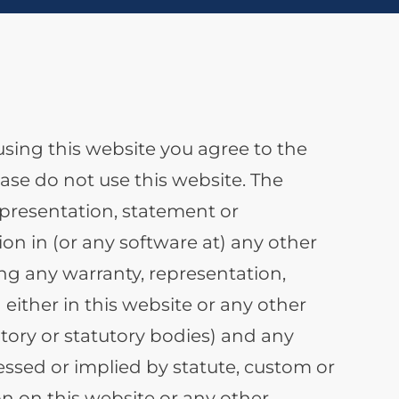
using this website you agree to the
se do not use this website. The
epresentation, statement or
on in (or any software at) any other
ng any warranty, representation,
either in this website or any other
tory or statutory bodies) and any
ssed or implied by statute, custom or
on on this website or any other