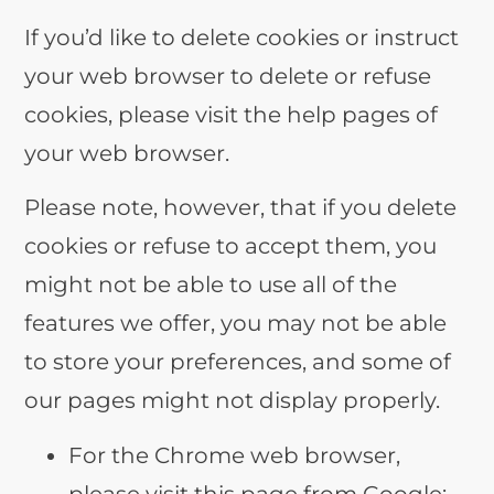
If you’d like to delete cookies or instruct
your web browser to delete or refuse
cookies, please visit the help pages of
your web browser.
Please note, however, that if you delete
cookies or refuse to accept them, you
might not be able to use all of the
features we offer, you may not be able
to store your preferences, and some of
our pages might not display properly.
For the Chrome web browser,
please visit this page from Google: