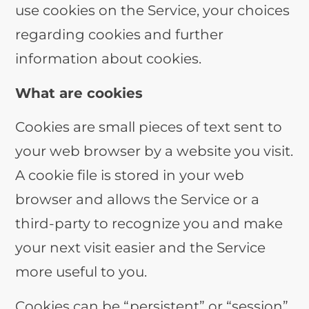
use cookies on the Service, your choices
regarding cookies and further
information about cookies.
What are cookies
Cookies are small pieces of text sent to
your web browser by a website you visit.
A cookie file is stored in your web
browser and allows the Service or a
third-party to recognize you and make
your next visit easier and the Service
more useful to you.
Cookies can be “persistent” or “session”