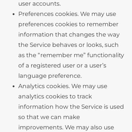
user accounts.
Preferences cookies. We may use
preferences cookies to remember
information that changes the way
the Service behaves or looks, such
as the “remember me” functionality
of a registered user or a user’s
language preference.
Analytics cookies. We may use
analytics cookies to track
information how the Service is used
so that we can make
improvements. We may also use