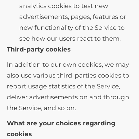
analytics cookies to test new
advertisements, pages, features or
new functionality of the Service to
see how our users react to them.
Third-party cookies
In addition to our own cookies, we may
also use various third-parties cookies to
report usage statistics of the Service,
deliver advertisements on and through
the Service, and so on.
What are your choices regarding
cookies