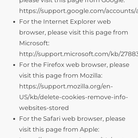
https://support.google.com/accounts
For the Internet Explorer web
browser, please visit this page from
Microsoft:
http://support.microsoft.com/kb/2788
For the Firefox web browser, please
visit this page from Mozilla:
https://support.mozilla.org/en-
US/kb/delete-cookies-remove-info-
websites-stored
For the Safari web browser, please
visit this page from Apple: