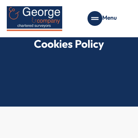
Menu
Cookies Policy