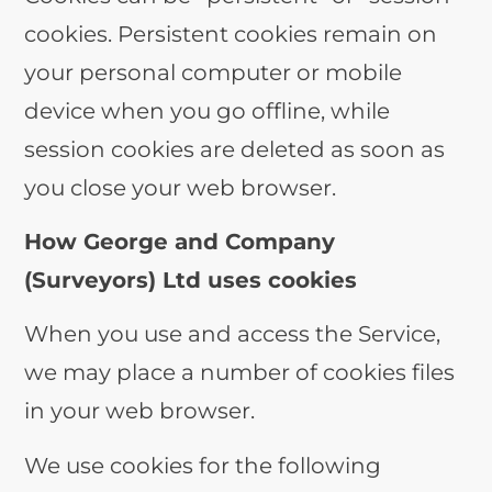
cookies. Persistent cookies remain on
your personal computer or mobile
device when you go offline, while
session cookies are deleted as soon as
you close your web browser.
How George and Company
(Surveyors) Ltd uses cookies
When you use and access the Service,
we may place a number of cookies files
in your web browser.
We use cookies for the following