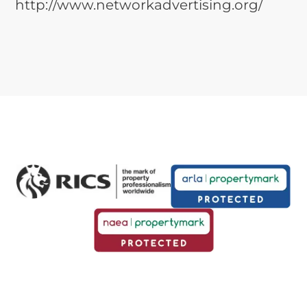
http://www.networkadvertising.org/