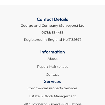
Contact Details
George and Company (Surveyors) Ltd
01788 554455
Registered in England No.7132697
Information
About
Report Maintenace
Contact
Services
Commercial Property Services
Estate & Block Management
RICS Property Surveys & Valuations