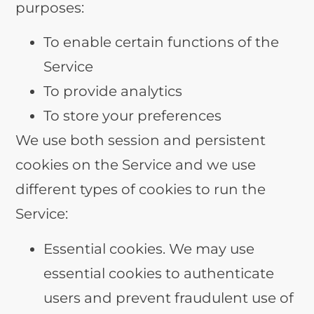
purposes:
To enable certain functions of the
Service
To provide analytics
To store your preferences
We use both session and persistent
cookies on the Service and we use
different types of cookies to run the
Service:
Essential cookies. We may use
essential cookies to authenticate
users and prevent fraudulent use of