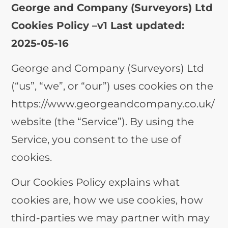
George and Company (Surveyors) Ltd
Cookies Policy –
v1 Last updated:
2025-05-16
George and Company (Surveyors) Ltd
(“us”, “we”, or “our”) uses cookies on the
https://www.georgeandcompany.co.uk/
website (the “Service”). By using the
Service, you consent to the use of
cookies.
Our Cookies Policy explains what
cookies are, how we use cookies, how
third-parties we may partner with may