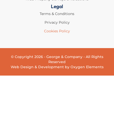
Legal
Terms & Conditions
Privacy Policy
Cookies Policy
© Copyright 2026 - George & Company - All Rights
Reserved
Web Design & Development by Oxygen Elements