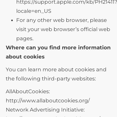
https://support.apple.com/kb/PH21411
locale=en_US
For any other web browser, please
visit your web browser’s official web
pages.
Where can you find more information
about cookies
You can learn more about cookies and
the following third-party websites:
AllAboutCookies:
http://www.allaboutcookies.org/
Network Advertising Initiative: