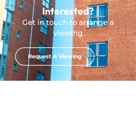
Interested?
Get in touch to arrange a
viewing
Request A Viewing
Download Property?
View full property details