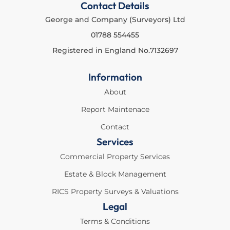
Contact Details
George and Company (Surveyors) Ltd
01788 554455
Registered in England No.7132697
Information
About
Report Maintenace
Contact
Services
Commercial Property Services
Estate & Block Management
RICS Property Surveys & Valuations
Legal
Terms & Conditions