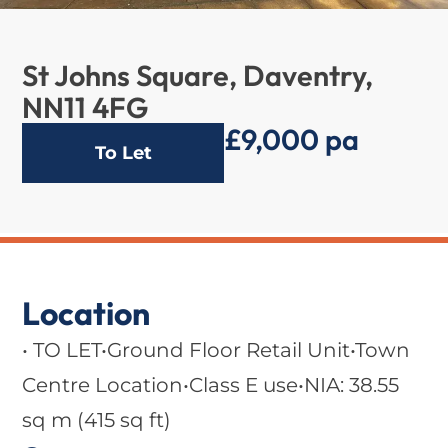
St Johns Square, Daventry,
NN11 4FG
£9,000 pa
To Let
Location
• TO LET•Ground Floor Retail Unit•Town
Centre Location•Class E use•NIA: 38.55
sq m (415 sq ft)