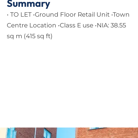
Summary
• TO LET •Ground Floor Retail Unit •Town
Centre Location •Class E use •NIA: 38.55
sq m (415 sq ft)