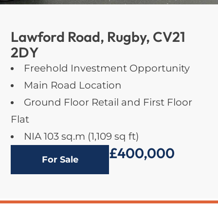
Lawford Road, Rugby, CV21
2DY
Freehold Investment Opportunity
Main Road Location
Ground Floor Retail and First Floor
Flat
NIA 103 sq.m (1,109 sq ft)
£400,000
For Sale