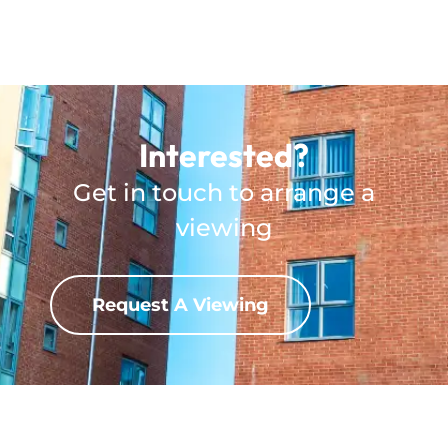
Interested?
Get in touch to arrange a
viewing
Request A Viewing