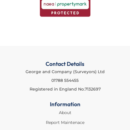
Contact Details
George and Company (Surveyors) Ltd
01788 554455
Registered in England No.7132697
Information
About
Report Maintenace