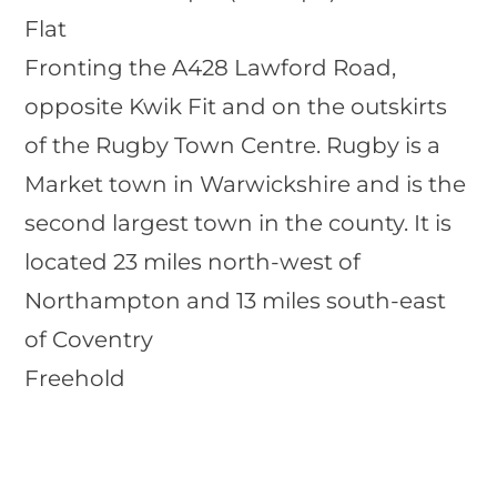
Flat
Fronting the A428 Lawford Road,
opposite Kwik Fit and on the outskirts
of the Rugby Town Centre. Rugby is a
Market town in Warwickshire and is the
second largest town in the county. It is
located 23 miles north-west of
Northampton and 13 miles south-east
of Coventry
Freehold