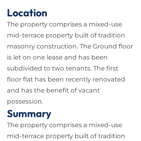
Location
The property comprises a mixed-use
mid-terrace property built of tradition
masonry construction. The Ground floor
is let on one lease and has been
subdivided to two tenants. The first
floor flat has been recently renovated
and has the benefit of vacant
possession.
Summary
The property comprises a mixed-use
mid-terrace property built of tradition