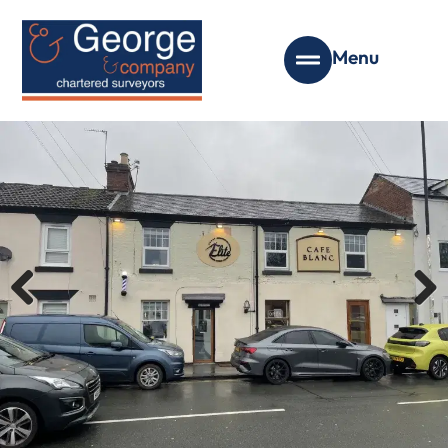
Menu
Previous
Next