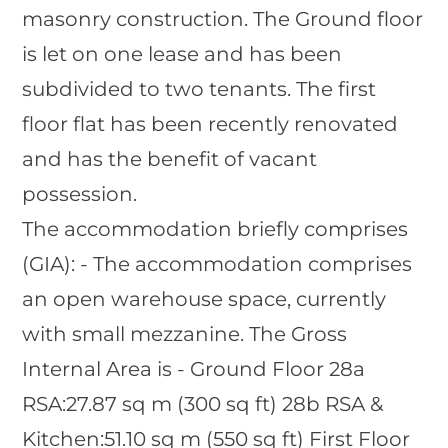
masonry construction. The Ground floor
is let on one lease and has been
subdivided to two tenants. The first
floor flat has been recently renovated
and has the benefit of vacant
possession.
The accommodation briefly comprises
(GIA): - The accommodation comprises
an open warehouse space, currently
with small mezzanine. The Gross
Internal Area is - Ground Floor 28a
RSA:27.87 sq m (300 sq ft) 28b RSA &
Kitchen:51.10 sq m (550 sq ft) First Floor