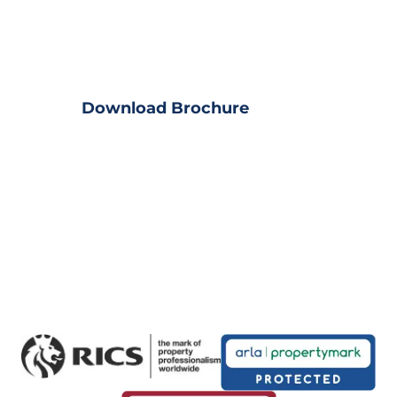
Download Property?
View full property details
Download Brochure