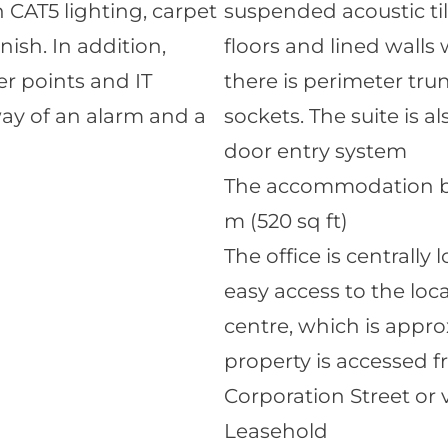
 CAT5 lighting, carpet
suspended acoustic til
nish. In addition,
floors and lined walls 
r points and IT
there is perimeter tru
way of an alarm and a
sockets. The suite is 
door entry system
The accommodation brie
m (520 sq ft)
The office is centrally
easy access to the loc
centre, which is appro
property is accessed 
Corporation Street or v
Leasehold