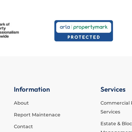
Information
Services
About
Commercial 
Services
Report Maintenace
Estate & Blo
Contact