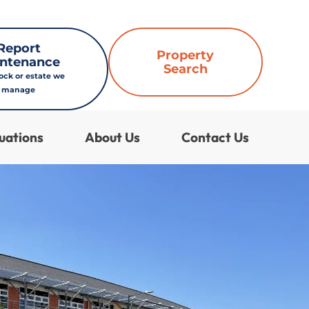
Report
Property
ntenance
Search
lock or estate we
manage
uations
About Us
Contact Us