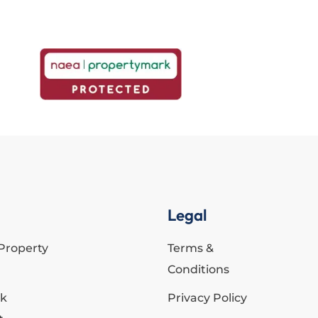
Legal
Property
Terms &
Conditions
ck
Privacy Policy