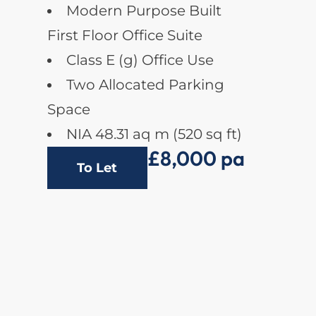
Modern Purpose Built
First Floor Office Suite
Class E (g) Office Use
Two Allocated Parking
Space
NIA 48.31 aq m (520 sq ft)
£8,000 pa
To Let