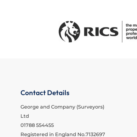
Contact Details
George and Company (Surveyors)
Ltd
01788 554455
Registered in England No.7132697