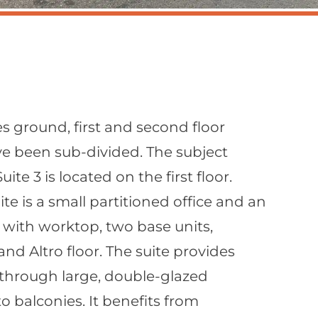
s ground, first and second floor
ve been sub-divided. The subject
ite 3 is located on the first floor.
te is a small partitioned office and an
 with worktop, two base units,
 and Altro floor. The suite provides
t through large, double-glazed
 balconies. It benefits from