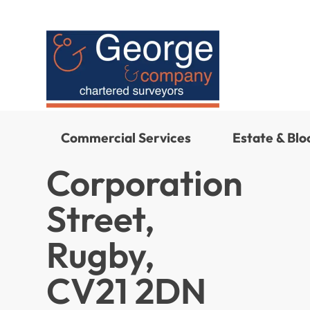
Commercial Services
Estate & Bl
Corporation
Street,
Rugby,
CV21 2DN