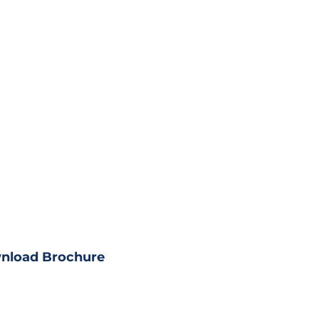
load Property?
ll property details
nload Brochure