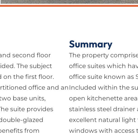
Summary
 and second floor
The property comprise
ided. The subject
office suites which ha
 on the first floor.
office suite known as Su
artitioned office and an
Included within the sui
two base units,
open kitchenette area
.The suite provides
stainless steel drainer
, double-glazed
excellent natural ligh
benefits from
windows with access to