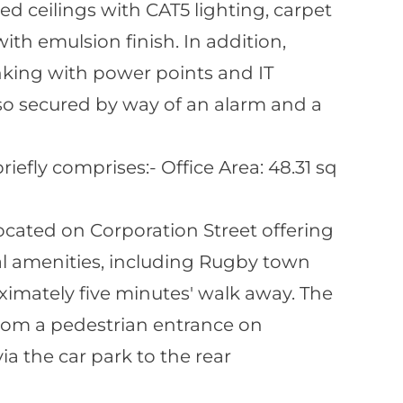
ed ceilings with CAT5 lighting, carpet
with emulsion finish. In addition,
nking with power points and IT
also secured by way of an alarm and a
fly comprises:- Office Area: 48.31 sq
 located on Corporation Street offering
al amenities, including Rugby town
ximately five minutes' walk away. The
from a pedestrian entrance on
ia the car park to the rear