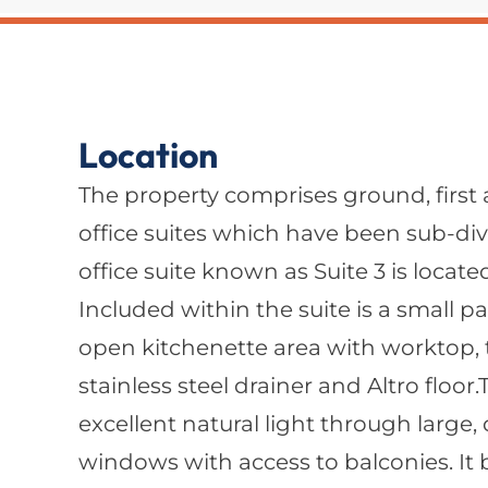
Location
The property comprises ground, first
office suites which have been sub-div
office suite known as Suite 3 is located
Included within the suite is a small p
open kitchenette area with worktop, 
stainless steel drainer and Altro floor
excellent natural light through large
windows with access to balconies. It 