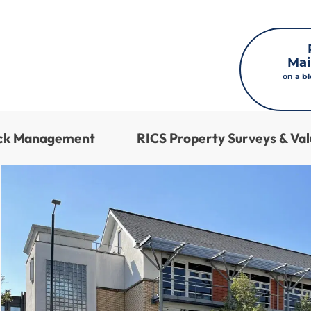
Mai
on a b
ock Management
RICS Property Surveys & Val