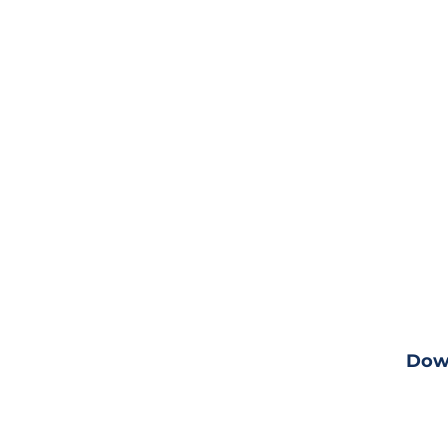
Down
ng
View fu
Dow