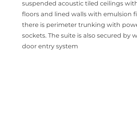
suspended acoustic tiled ceilings with
floors and lined walls with emulsion fi
there is perimeter trunking with powe
sockets. The suite is also secured by 
door entry system