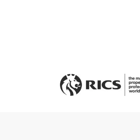
Get in touch to arrange a viewi
Request A Viewing