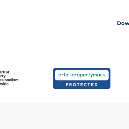
ng
View fu
Dow