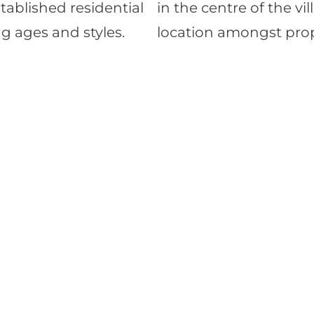
stablished residential
in the centre of the vi
g ages and styles.
location amongst prope
Down