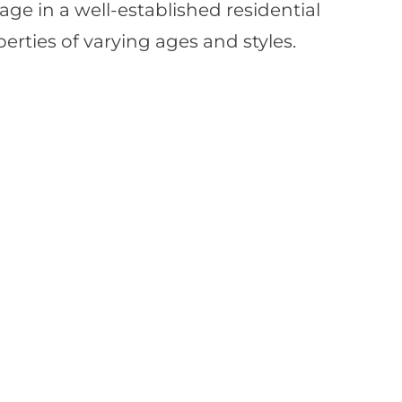
llage in a well-established residential
rties of varying ages and styles.
load Property?