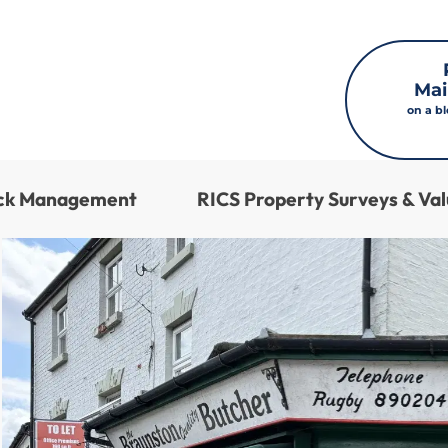
Mai
on a b
ock Management
RICS Property Surveys & Val