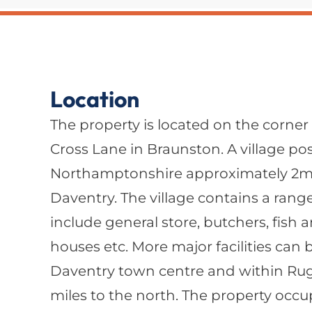
Location
The property is located on the corner
Cross Lane in Braunston. A village po
Northamptonshire approximately 2mil
Daventry. The village contains a range o
include general store, butchers, fish 
houses etc. More major facilities can
Daventry town centre and within Ru
miles to the north. The property occu