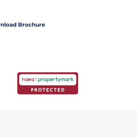
ll property details
nload Brochure