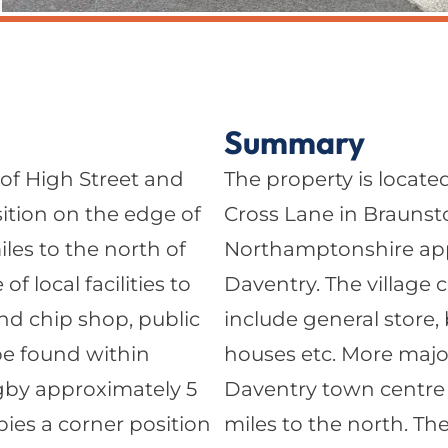
Summary
 of High Street and
The property is locate
sition on the edge of
Cross Lane in Braunsto
es to the north of
Northamptonshire appr
f local facilities to
Daventry. The village co
and chip shop, public
include general store,
 be found within
houses etc. More major
gby approximately 5
Daventry town centre
pies a corner position
miles to the north. Th