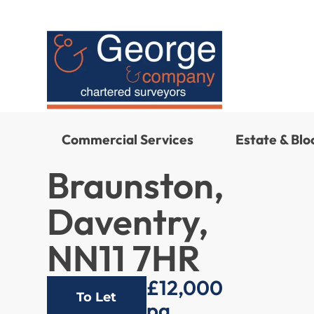
Commercial Services
Estate & Bl
Braunston,
Daventry,
NN11 7HR
£12,000
To Let
pa