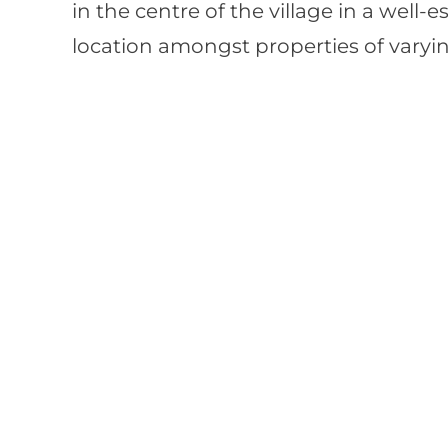
in the centre of the village in a well-e
location amongst properties of varyin
Interested?