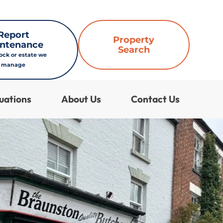
Report
Property
ntenance
Search
lock or estate we
manage
uations
About Us
Contact Us