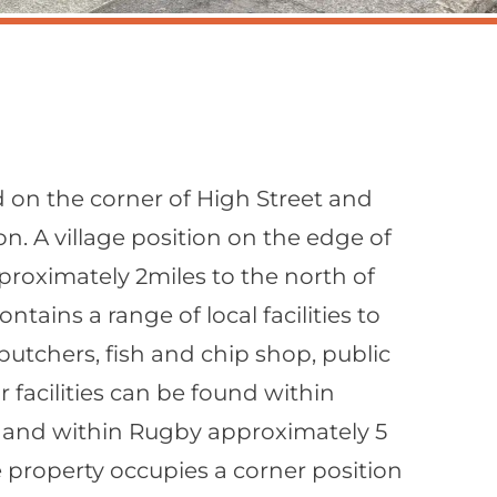
d on the corner of High Street and
n. A village position on the edge of
oximately 2miles to the north of
ntains a range of local facilities to
 butchers, fish and chip shop, public
 facilities can be found within
 and within Rugby approximately 5
e property occupies a corner position