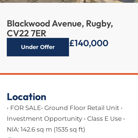
Blackwood Avenue, Rugby,
CV22 7ER
£140,000
Under Offer
Location
• FOR SALE• Ground Floor Retail Unit •
Investment Opportunity • Class E Use •
NIA: 142.6 sq m (1535 sq ft)