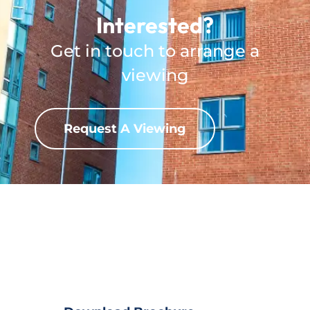
Interested?
Get in touch to arrange a
viewing
Request A Viewing
Download Property?
View full property details