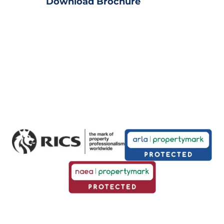
Download Brochure