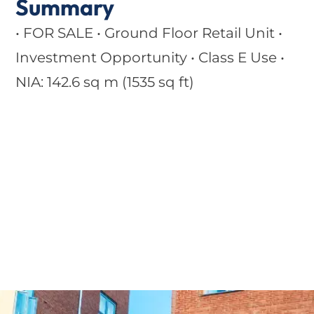
Summary
• FOR SALE • Ground Floor Retail Unit •
Investment Opportunity • Class E Use •
NIA: 142.6 sq m (1535 sq ft)