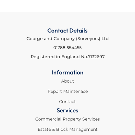
Contact Details
George and Company (Surveyors) Ltd
01788 554455
Registered in England No.7132697
Information
About
Report Maintenace
Contact
Services
Commercial Property Services
Estate & Block Management