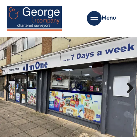
Menu
Previous
Next