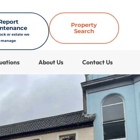
Report
Property
ntenance
Search
lock or estate we
manage
uations
About Us
Contact Us