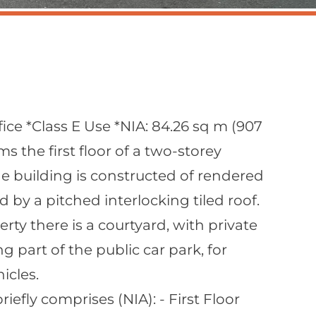
fice *Class E Use *NIA: 84.26 sq m (907
ms the first floor of a two-storey
e building is constructed of rendered
by a pitched interlocking tiled roof.
erty there is a courtyard, with private
g part of the public car park, for
icles.
fly comprises (NIA): - First Floor