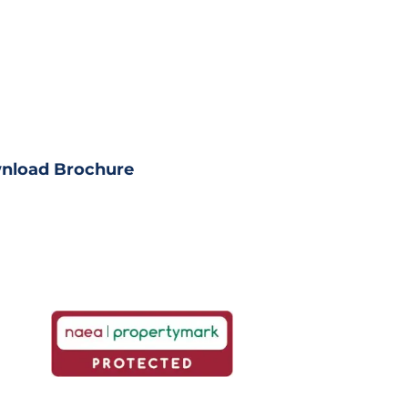
load Property?
ll property details
nload Brochure