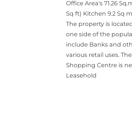
Office Area's 71.26 Sq.
Sq ft) Kitchen 9.2 Sq m
The property is locat
one side of the popula
include Banks and othe
various retail uses. T
Shopping Centre is ne
Leasehold