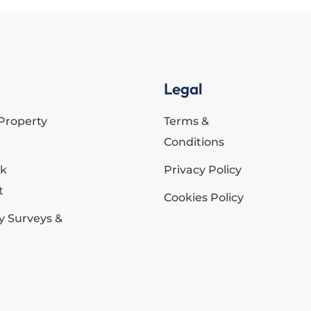
Legal
Property
Terms &
Conditions
ck
Privacy Policy
t
Cookies Policy
y Surveys &