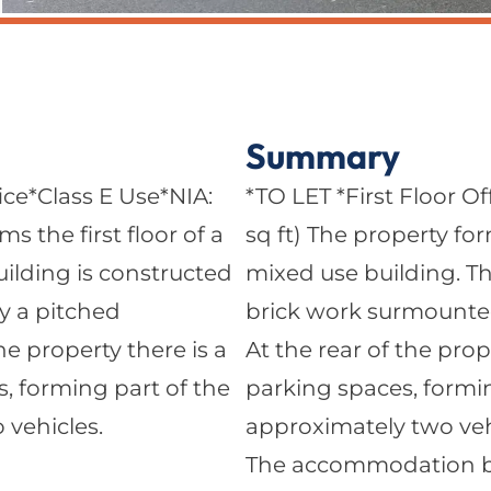
Summary
ice*Class E Use*NIA:
*TO LET *First Floor Of
s the first floor of a
sq ft) The property for
ilding is constructed
mixed use building. Th
y a pitched
brick work surmounted 
the property there is a
At the rear of the prop
s, forming part of the
parking spaces, formin
 vehicles.
approximately two veh
The accommodation brie