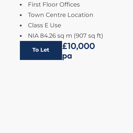
First Floor Offices
Town Centre Location
Class E Use
NIA 84.26 sq m (907 sq ft)
£10,000
To Let
pa