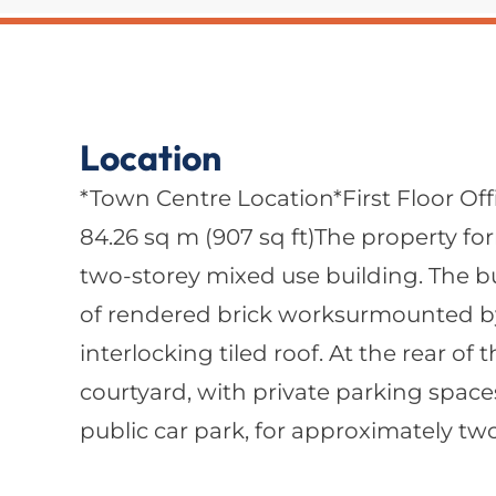
Location
*Town Centre Location*First Floor Off
84.26 sq m (907 sq ft)The property form
two-storey mixed use building. The bu
of rendered brick worksurmounted b
interlocking tiled roof. At the rear of 
courtyard, with private parking space
public car park, for approximately two