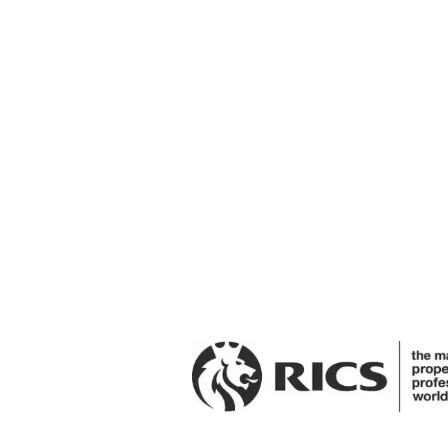
Interested?
Get in touch to arrange a viewi
Request A Viewing