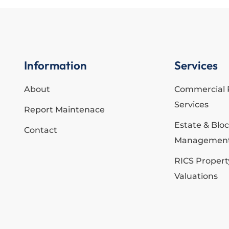
Information
Services
About
Commercial 
Services
Report Maintenace
Estate & Blo
Contact
Managemen
RICS Propert
Valuations