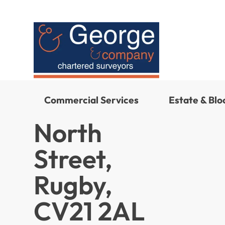
Commercial Services
Estate & Bl
North
Street,
Rugby,
CV21 2AL