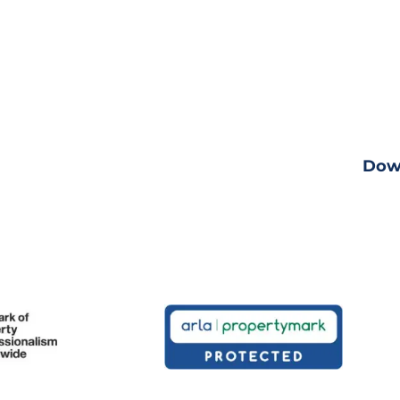
Down
ng
View fu
Dow