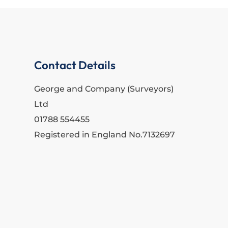
Contact Details
George and Company (Surveyors)
Ltd
01788 554455
Registered in England No.7132697