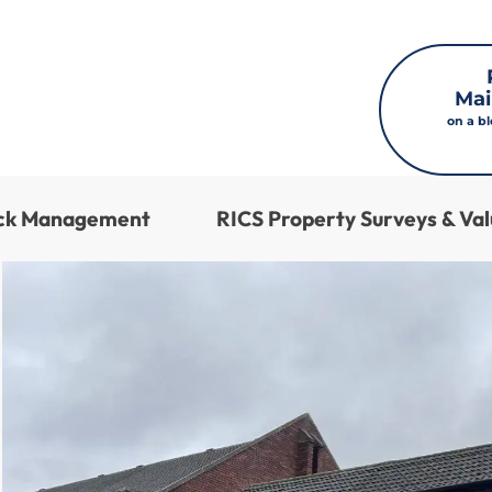
Mai
on a b
ock Management
RICS Property Surveys & Val