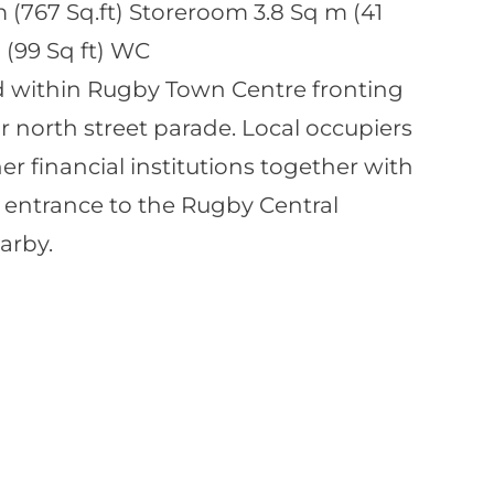
m (767 Sq.ft) Storeroom 3.8 Sq m (41
 (99 Sq ft) WC
ed within Rugby Town Centre fronting
r north street parade. Local occupiers
r financial institutions together with
he entrance to the Rugby Central
arby.